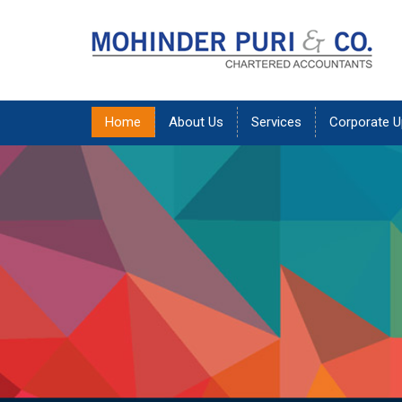
Home
About Us
Services
Corporate U