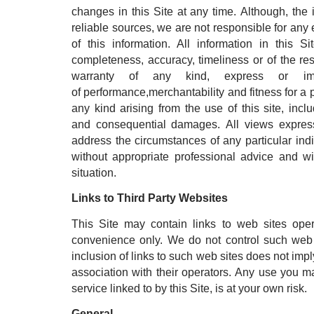
changes in this Site at any time. Although, the
reliable sources, we are not responsible for any e
of this information. All information in this 
completeness, accuracy, timeliness or of the res
warranty of any kind, express or impl
of performance,merchantability and fitness for a 
any kind arising from the use of this site, includ
and consequential damages. All views express
address the circumstances of any particular ind
without appropriate professional advice and wi
situation.
Links to Third Party Websites
This Site may contain links to web sites oper
convenience only. We do not control such web s
inclusion of links to such web sites does not imp
association with their operators. Any use you ma
service linked to by this Site, is at your own risk.
General