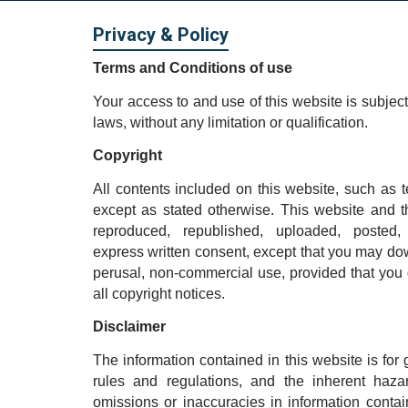
Privacy & Policy
Terms and Conditions of use
Your access to and use of this website is subject
laws, without any limitation or qualification.
Copyright
All contents included on this website, such as t
except as stated otherwise. This website and 
reproduced, republished, uploaded, posted,
express written consent, except that you may down
perusal, non-commercial use, provided that you 
all copyright notices.
Disclaimer
The information contained in this website is for
rules and regulations, and the inherent haza
omissions or inaccuracies in information cont