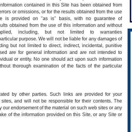
 information contained in this Site has been obtained from
rrors or omissions, or for the results obtained from the use
Site is provided on "as is" basis, with no guarantee of
ults obtained from the use of this information and without
ied, including, but not limited to warranties
particular purpose. We will not be liable for any damages of
ing but not limited to direct, indirect, incidental, punitive
ed are for general information and are not intended to
ividual or entity. No one should act upon such information
thout thorough examination of the facts of the particular
ated by other parties. Such links are provided for your
ites, and will not be responsible for their contents. The
ly our endorsement of the material on such web sites or any
ke of the information provided on this Site, or any Site or