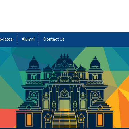
pdates
Alumni
Contact Us