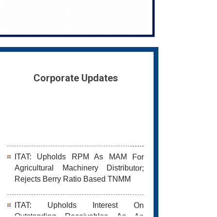
Corporate Updates
ITAT: Upholds RPM As MAM For
Agricultural Machinery Distributor;
Rejects Berry Ratio Based TNMM
ITAT: Upholds Interest On
Outstanding Receivables As An