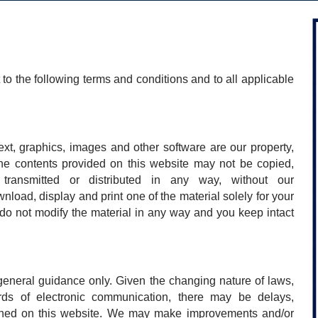
 to the following terms and conditions and to all applicable
ext, graphics, images and other software are our property,
the contents provided on this website may not be copied,
 transmitted or distributed in any way, without our
load, display and print one of the material solely for your
do not modify the material in any way and you keep intact
 general guidance only. Given the changing nature of laws,
rds of electronic communication, there may be delays,
ained on this website. We may make improvements and/or